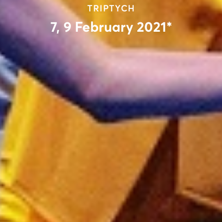
TRIPTYCH
7, 9 February 2021*