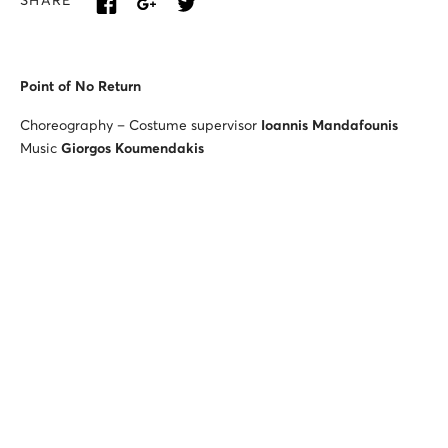
SHARE
Point of No Return
Choreography – Costume supervisor
Ioannis Mandafounis
Music
Giorgos Koumendakis
Lighting designer
Christos Tziogas
Plan B
Choreography
Ermira Goro
Music
Dimitra Trypani
Set & costume designer
Christos Delidimos
Lighting designer
Christos Tziogas
Antonis Sousamoglou
(violin),
David Bogorad
(violin),
Athanasios Sourgounis
(viola),
Ioannis Stefos
(cello)