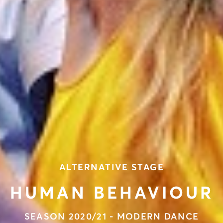
ALTERNATIVE STAGE
HUMAN BEHAVIOUR
SEASON 2020/21 - MODERN DANCE