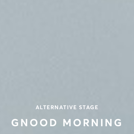
ALTERNATIVE STAGE
GNOOD MORNING