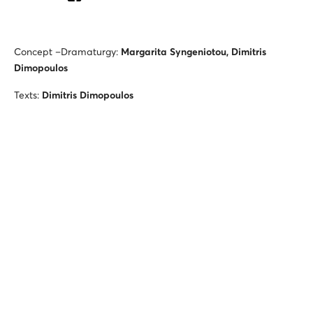
Concept –Dramaturgy:
Margarita Syngeniotou, Dimitris
Dimopoulos
Texts:
Dimitris Dimopoulos
Director
:
Michalis Asthenidis
Piano:
Nicholas Vassiliou
Host, Scientific collaborator:
Dimitris Dimopoulos
Chef, Astrologer, Journalist, Grande Dame of the Stage:
Margarita Syngeniotou
Telephone intervention:
Dimitris Paksoglou