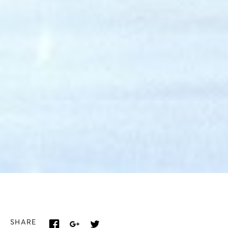
SHARE