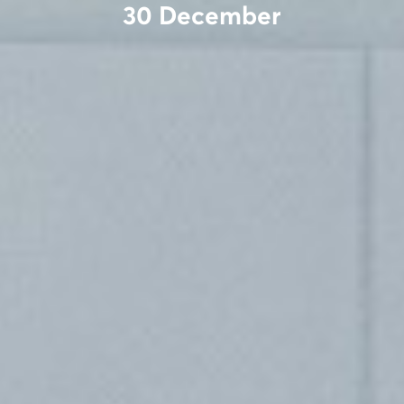
30 December