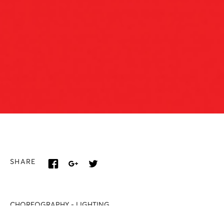
SHARE
CHOREOGRAPHY - LIGHTING
Renato Zanella