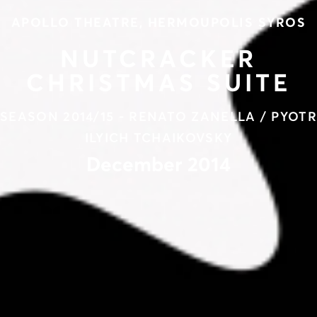
APOLLO THEATRE, HERMOUPOLIS SYROS
NUTCRACKER
CHRISTMAS SUITE
SEASON 2014/15 - RENATO ZANELLA / PYOTR
ILYICH TCHAIKOVSKY
December 2014