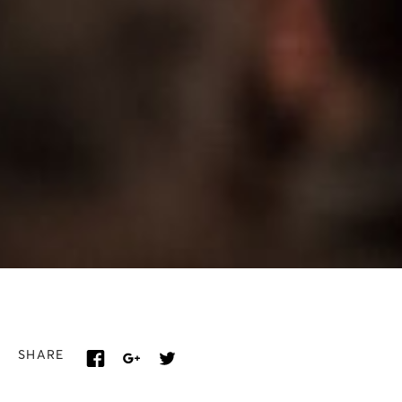
SHARE