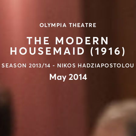
OLYMPIA THEATRE
THE MODERN
HOUSEMAID (1916)
SEASON 2013/14 - NIKOS HADZIAPOSTOLOU
May 2014