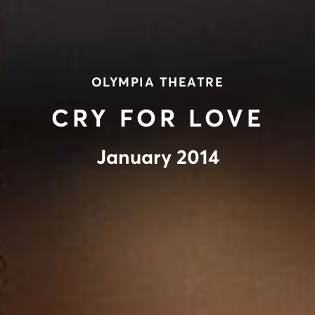
OLYMPIA THEATRE
CRY FOR LOVE
January 2014