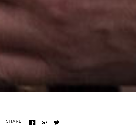
SHARE