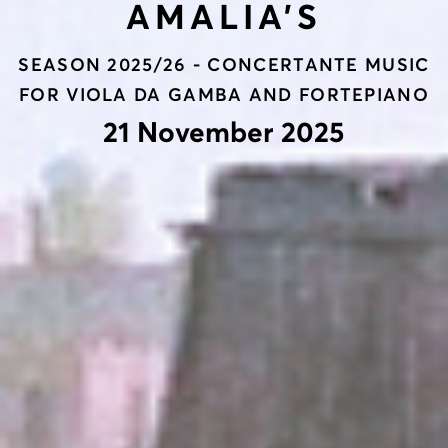
AMALIA’S
SEASON 2025/26 - CONCERTANTE MUSIC
FOR VIOLA DA GAMBA AND FORTEPIANO
21 November 2025