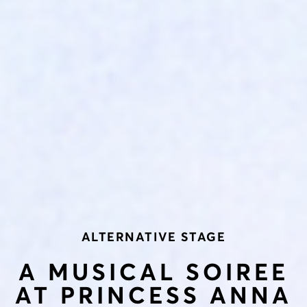
ALTERNATIVE STAGE
A MUSICAL SOIREE
AT PRINCESS ANNA