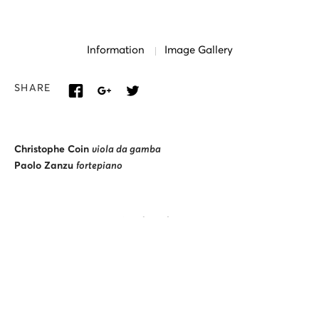
Information
Image Gallery
SHARE
Christophe Coin
viola da gamba
Paolo Zanzu
fortepiano
Artistic curator:
Dimos Goudaroulis
Lighting and projection design:
Alexandros Seitaridis
ALTERNATIVE STAGE