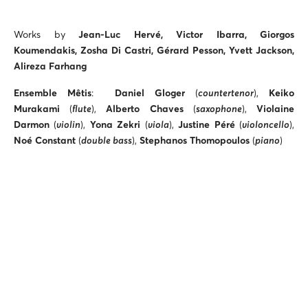
Works by
Jean-Luc Hervé, Victor Ibarra, Giorgos
Koumendakis, Zosha Di Castri,
Gérard Pesson, Yvett Jackson,
Alireza Farhang
Ensemble Mêtis
:
Daniel Gloger
(
countertenor
),
Keiko
Murakami
(
flute
),
Alberto Chaves
(
saxophone
),
Violaine
Darmon
(
violin
),
Yona Zekri
(
viola
),
Justine Péré
(
violoncello
),
Noé Constant
(
double bass
),
Stephanos Thomopoulos
(
piano
)