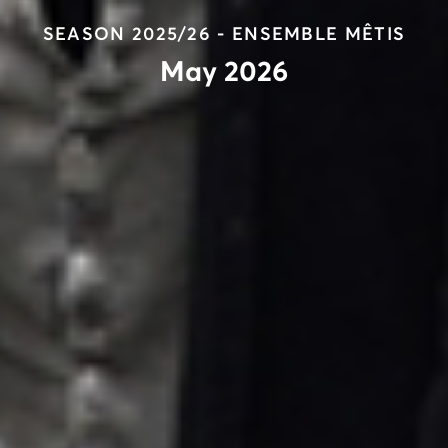
SEASON 2025/26 - ENSEMBLE MÊTIS
May 2026