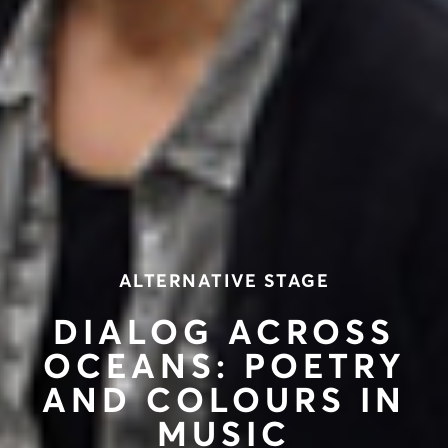
ALTERNATIVE STAGE
DIALOG ACROSS
OCEANS: POETRY
AND COLOURS IN
MUSIC