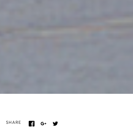
SHARE