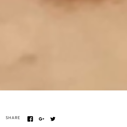
SHARE