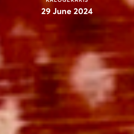
KALOGERAKIS
29 June 2024