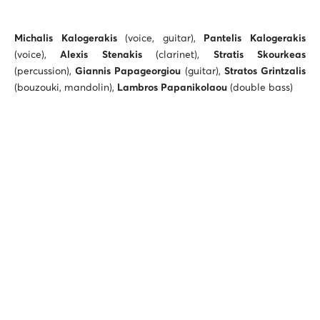
Michalis Kalogerakis
(voice, guitar),
Pantelis Kalogerakis
(voice),
Alexis Stenakis
(clarinet),
Stratis Skourkeas
(percussion),
Giannis Papageorgiou
(guitar),
Stratos Grintzalis
(bouzouki, mandolin),
Lambros Papanikolaou
(double bass)
Ticket prices: €12, €15
Students, children: €10
ALTERNATIVE STAGE