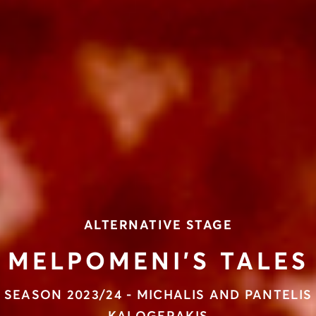
ALTERNATIVE STAGE
MELPOMENI’S TALES
SEASON 2023/24 - MICHALIS AND PANTELIS