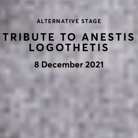
ALTERNATIVE STAGE
TRIBUTE TO ANESTIS
LOGOTHETIS
8 December 2021