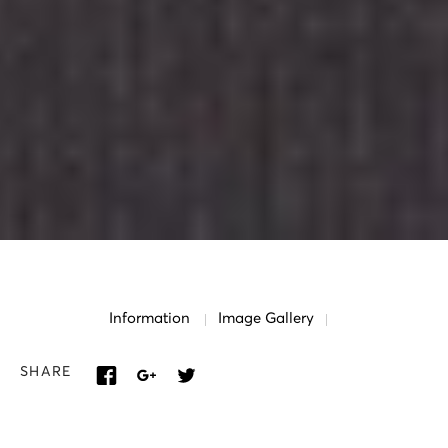
Information
Image Gallery
SHARE