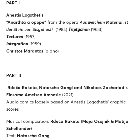
PART I
Anestis Logothetis
“Anarthta a opope”
from the opera
Aus welchem Material ist
der Stein von Sisyphos!?
(1984)
Triptychon
(1953)
Texturen
(1957)
Integration
(1959)
Christos Marantos
(piano)
PART II
Rdeča Raketa
,
Natascha Gangl and Nikolaos Zachariadis
Einsame Ameisen Amnesie
(2021)
Audio comics loosely based on Anestis Logothetis’ graphic
scores
Musical composition:
Rdeča Raketa
(
Maja Osojnik & Matija
Schellander
)
Text:
Natascha Gangl