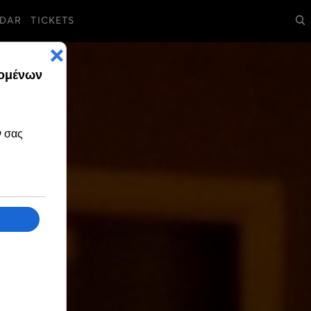
DAR
TICKETS