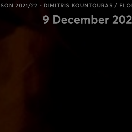
SON 2021/22 - DIMITRIS KOUNTOURAS / F
9 December 202