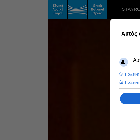
STAVR