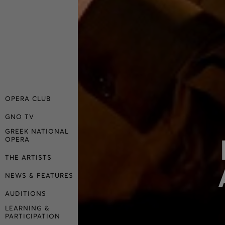
OPERA CLUB
GNO TV
GREEK NATIONAL
OPERA
THE ARTISTS
NEWS & FEATURES
AUDITIONS
LEARNING &
PARTICIPATION