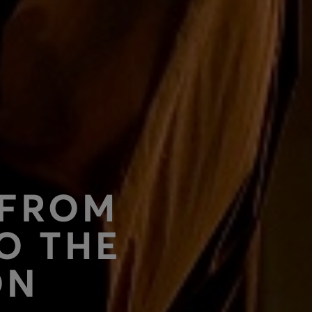
 FROM
O THE
ON