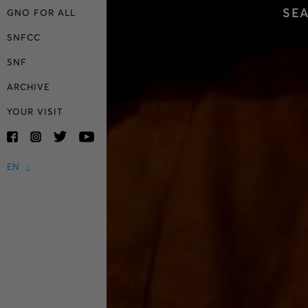
SEA
GNO FOR ALL
SNFCC
SNF
ARCHIVE
YOUR VISIT
EN