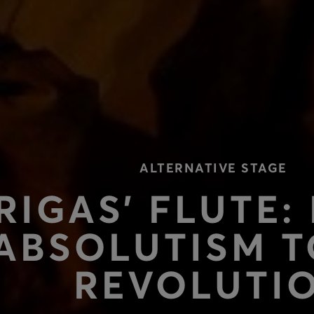
ALTERNATIVE STAGE
RIGAS’ FLUTE:
ABSOLUTISM T
REVOLUTI