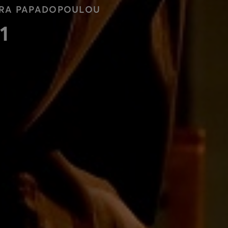
LORA PAPADOPOULOU
1