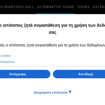
OS NIARCHOS HALL
ALTERNATIVE STAGE
TOURS
CALEN