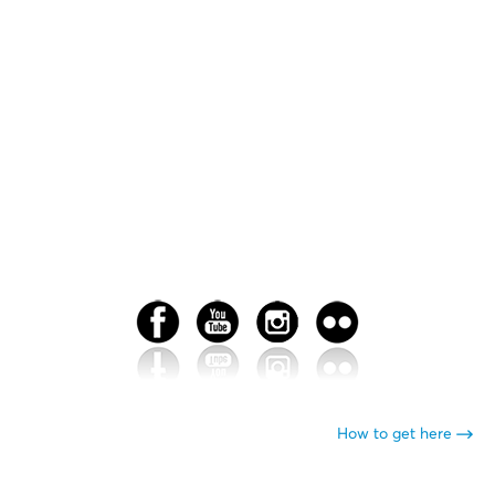
How to get here