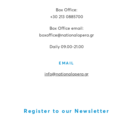
Box Office:
+30 213 0885700
Box Office email:
boxoffice@nationalopera.gr
Daily 09.00-21.00
EMAIL
info@nationalopera.gr
Register to our Newsletter