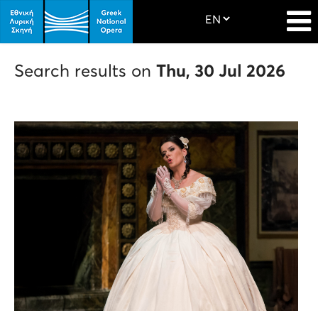
Search results on
Thu, 30 Jul 2026