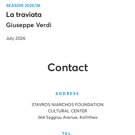
SEASON 2025/26
La traviata
Giuseppe Verdi
July 2026
Contact
ADDRESS
STAVROS NIARCHOS FOUNDATION
CULTURAL CENTER
364 Syggrou Avenue, Kallithea
TEL.