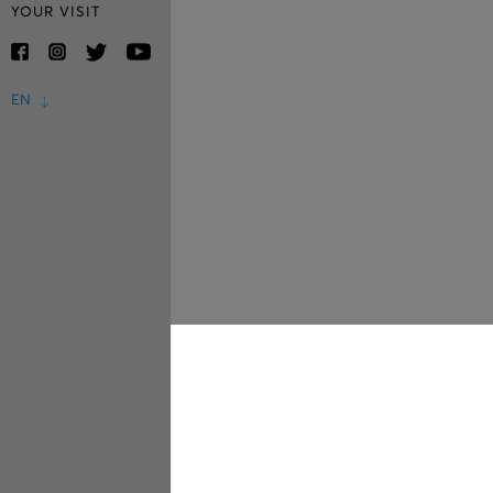
YOUR VISIT
EN