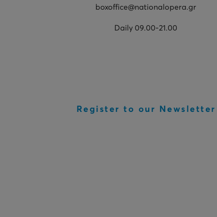
boxoffice@nationalopera.gr
Daily 09.00-21.00
Register to our Newsletter