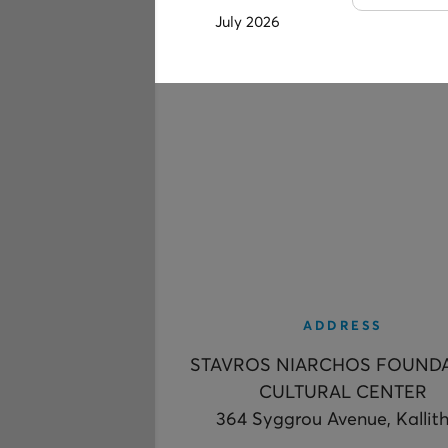
July 2026
ADDRESS
STAVROS NIARCHOS FOUND
CULTURAL CENTER
364 Syggrou Avenue, Kallit