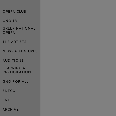
OPERA CLUB
GNO TV
GREEK NATIONAL
OPERA
THE ARTISTS
NEWS & FEATURES
AUDITIONS
LEARNING &
PARTICIPATION
GNO FOR ALL
SNFCC
SNF
ARCHIVE