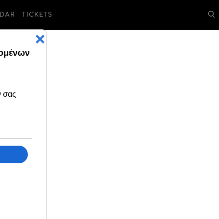
DAR
TICKETS