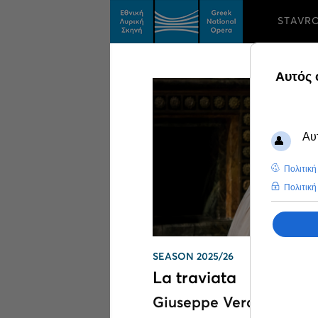
STAVR
Search results on
Th
SEASON 2025/26
La traviata
Giuseppe Verdi