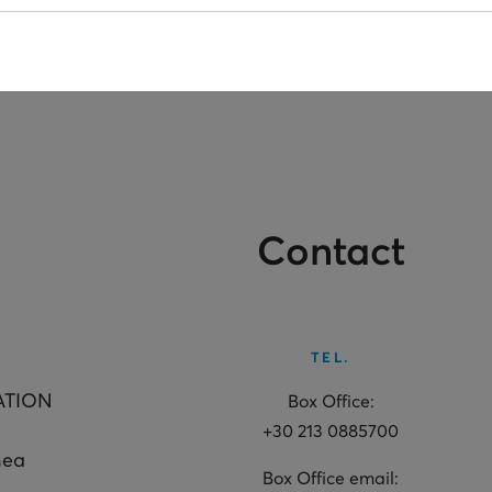
Contact
TEL.
ATION
Box Office:
+30 213 0885700
hea
Box Office email: