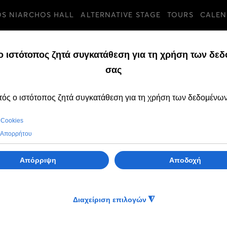
OS NIARCHOS HALL
ALTERNATIVE STAGE
TOURS
CALEN
u, 23 Jul 2026