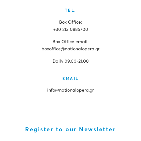
TEL.
Box Office:
+30 213 0885700
Box Office email:
boxoffice@nationalopera.gr
Daily 09.00-21.00
EMAIL
info@nationalopera.gr
Register to our Newsletter