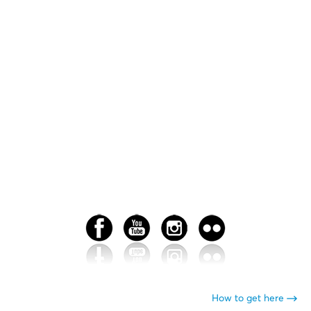
How to get here