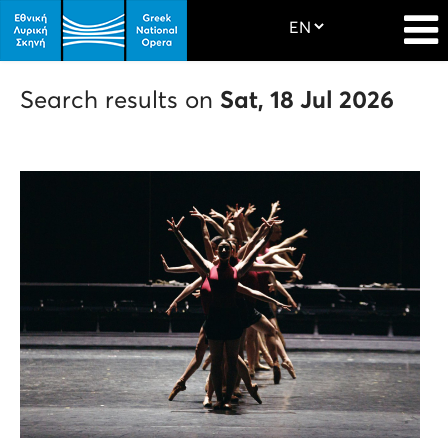
Search results on
Sat, 18 Jul 2026