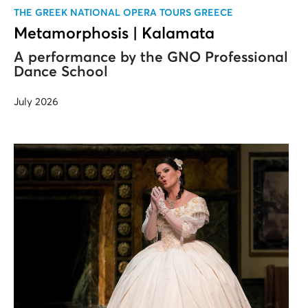
ΤΗΕ GREEK NATIONAL OPERA TOURS GREECE
Metamorphosis | Kalamata
A performance by the GNO Professional
Dance School
July 2026