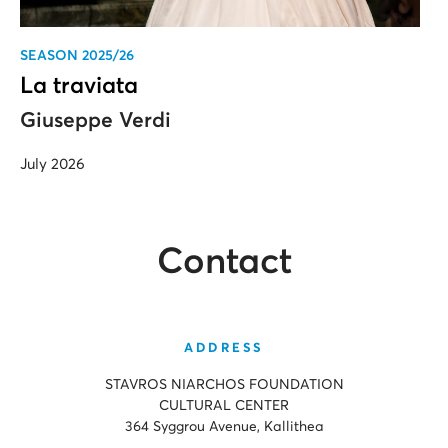
SEASON 2025/26
La traviata
Giuseppe Verdi
July 2026
Contact
ADDRESS
STAVROS NIARCHOS FOUNDATION
CULTURAL CENTER
364 Syggrou Avenue, Kallithea