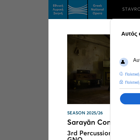
STAVR
Search results on
We
SEASON 2025/26
Sarayān Concert
3rd Percussion Festival 