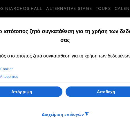
OS NIARCHOS HALL
ALTERNATIVE STAGE
TOURS
CALEN
d, 01 Jul 2026
SEASON 2025/26
3rd Percussion Festival of the
GNO Alternative Stage
of the