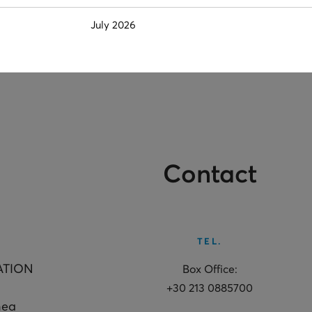
July 2026
Contact
TEL.
ATION
Box Office:
+30 213 0885700
hea