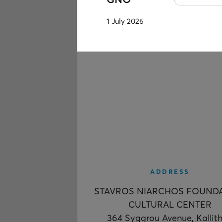
GNO
1 July 2026
ADDRESS
STAVROS NIARCHOS FOUND
CULTURAL CENTER
364 Syggrou Avenue, Kallit