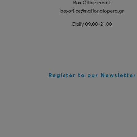
Box Office email:
boxoffice@nationalopera.gr
Daily 09.00-21.00
Register to our Newsletter