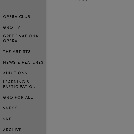
OPERA CLUB
GNO TV
GREEK NATIONAL
OPERA
THE ARTISTS
NEWS & FEATURES
AUDITIONS
LEARNING &
PARTICIPATION
GNO FOR ALL
SNFCC
SNF
ARCHIVE