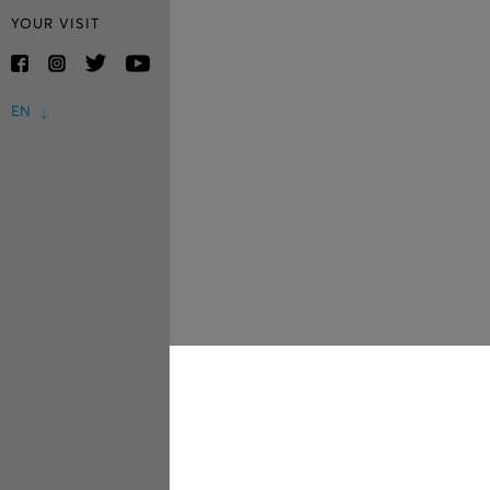
YOUR VISIT
EN