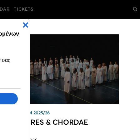
DAR
TICKETS
SEASON 2025/26
CHÓRES & CHORDAE