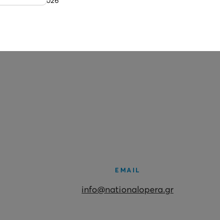
1 July 2026
EMAIL
info@nationalopera.gr