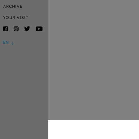
ARCHIVE
YOUR VISIT
EN