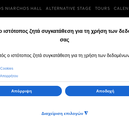
OS NIARCHOS HALL
ALTERNATIVE STAGE
TOURS
CALEN
n, 15 Sep 2025
SEASON 2025/26
ravels to
(All)ν those things we leave
Opera
behind for a tomorrow that wi