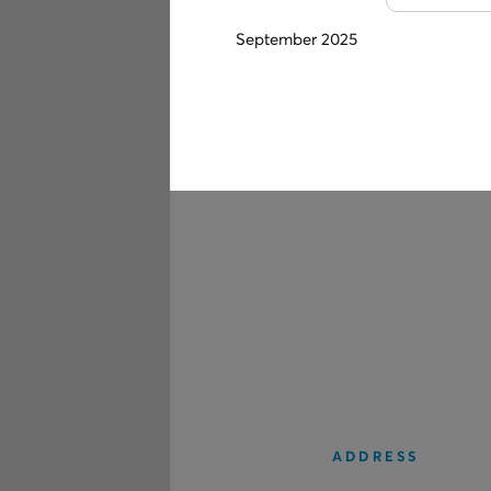
September 2025
ADDRESS