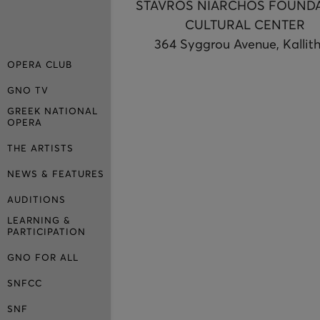
STAVROS NIARCHOS FOUND
CULTURAL CENTER
364 Syggrou Avenue, Kallit
OPERA CLUB
GNO TV
GREEK NATIONAL
OPERA
THE ARTISTS
NEWS & FEATURES
AUDITIONS
LEARNING &
PARTICIPATION
GNO FOR ALL
SNFCC
SNF