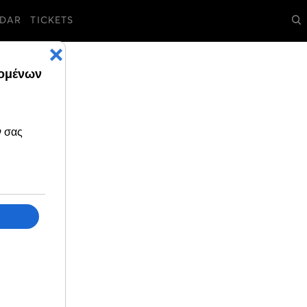
DAR
TICKETS
ll