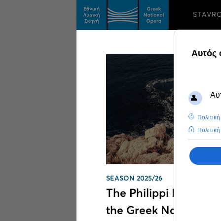
STAVR
Search results on
Mo
SEASON 2025/26
The Philippi Festival t
the Greek National 