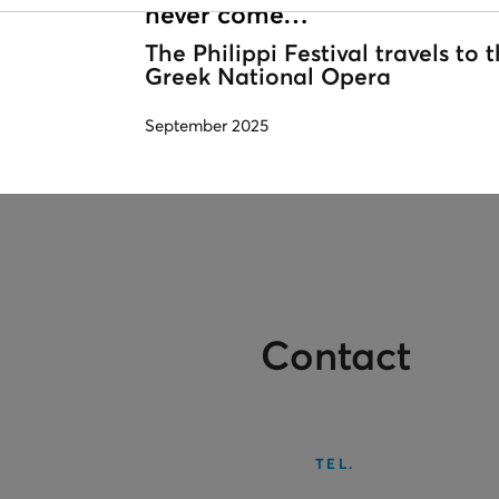
never come…
The Philippi Festival travels to 
Greek National Opera
September 2025
Contact
TEL.