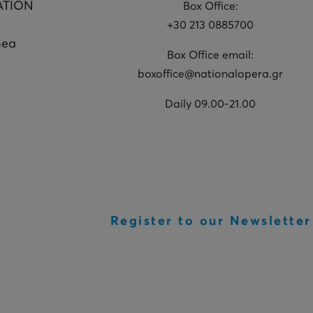
ATION
Box Office:
+30 213 0885700
hea
Box Office email:
boxoffice@nationalopera.gr
Daily 09.00-21.00
Register to our Newsletter