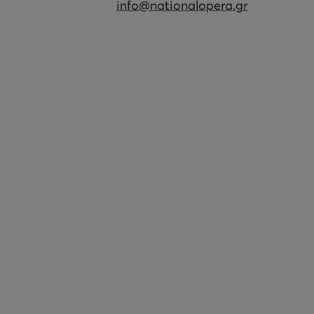
info@nationalopera.gr